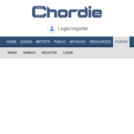
Login/register
HOME
SONGS
ARTISTS
PUBLIC
MY
BOOK
RESOURCES
FORUM
INDEX
SEARCH
REGISTER
LOGIN