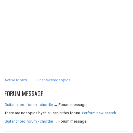
Active topics
Unanswered topics
FORUM MESSAGE
Guitar chord forum - chordie
→
Forum message
There are no topics by this user in this forum.
Perform new search
Guitar chord forum - chordie
→
Forum message