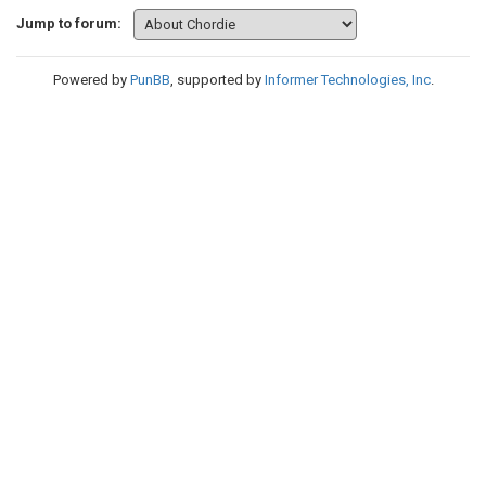
Jump to forum:
Powered by
PunBB
, supported by
Informer Technologies, Inc
.