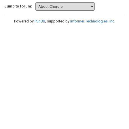
Jump to forum:
Powered by
PunBB
, supported by
Informer Technologies, Inc
.