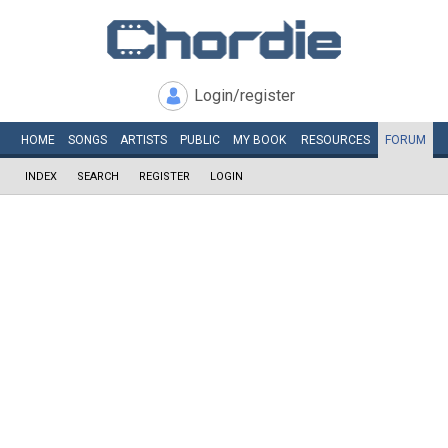
Login/register
HOME
SONGS
ARTISTS
PUBLIC
MY
BOOK
RESOURCES
FORUM
INDEX
SEARCH
REGISTER
LOGIN