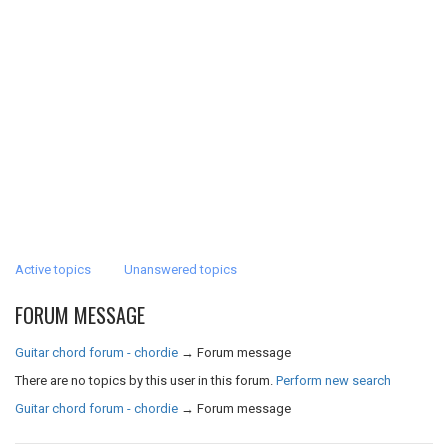
Active topics
Unanswered topics
FORUM MESSAGE
Guitar chord forum - chordie
→
Forum message
There are no topics by this user in this forum.
Perform new search
Guitar chord forum - chordie
→
Forum message