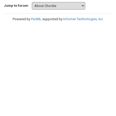
Jump to forum:
Powered by
PunBB
, supported by
Informer Technologies, Inc
.