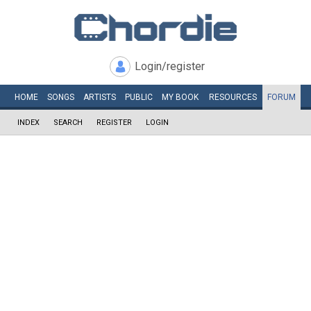
Login/register
HOME
SONGS
ARTISTS
PUBLIC
MY
BOOK
RESOURCES
FORUM
INDEX
SEARCH
REGISTER
LOGIN