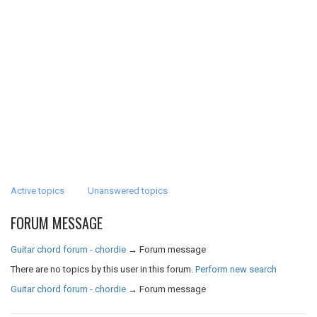
Active topics
Unanswered topics
FORUM MESSAGE
Guitar chord forum - chordie
→
Forum message
There are no topics by this user in this forum.
Perform new search
Guitar chord forum - chordie
→
Forum message