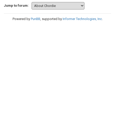
Jump to forum:
Powered by
PunBB
, supported by
Informer Technologies, Inc
.