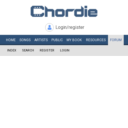
Login/register
HOME
SONGS
ARTISTS
PUBLIC
MY
BOOK
RESOURCES
FORUM
INDEX
SEARCH
REGISTER
LOGIN