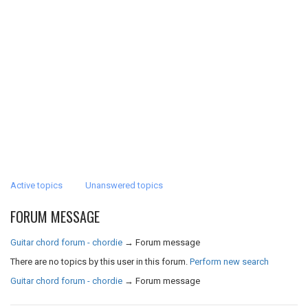
Active topics
Unanswered topics
FORUM MESSAGE
Guitar chord forum - chordie
→
Forum message
There are no topics by this user in this forum.
Perform new search
Guitar chord forum - chordie
→
Forum message