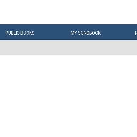
PUBLIC
BOOKS
MY
SONG
BOOK