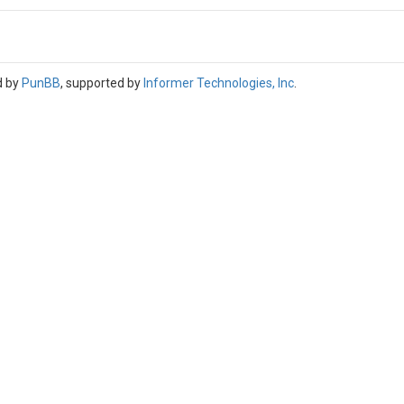
d by
PunBB
, supported by
Informer Technologies, Inc
.