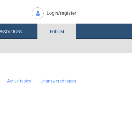
Login/register
RESOURCES
FORUM
Active topics
Unanswered topics