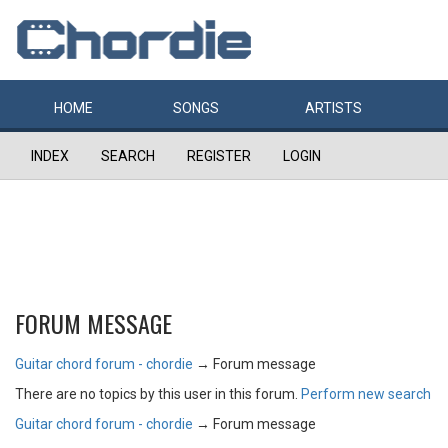
HOME
SONGS
ARTISTS
INDEX
SEARCH
REGISTER
LOGIN
FORUM MESSAGE
Guitar chord forum - chordie
→
Forum message
There are no topics by this user in this forum.
Perform new search
Guitar chord forum - chordie
→
Forum message