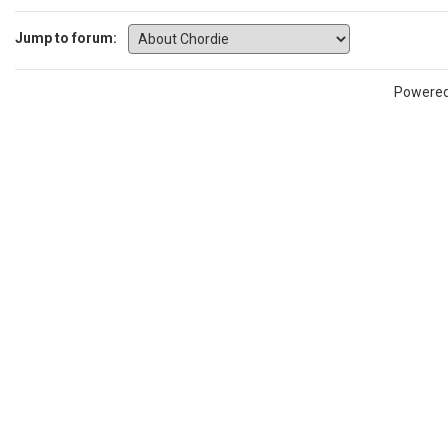
Jump to forum:
Powere