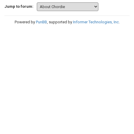
Jump to forum:
Powered by
PunBB
, supported by
Informer Technologies, Inc
.