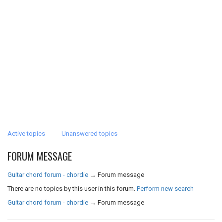
Active topics
Unanswered topics
FORUM MESSAGE
Guitar chord forum - chordie
→
Forum message
There are no topics by this user in this forum.
Perform new search
Guitar chord forum - chordie
→
Forum message