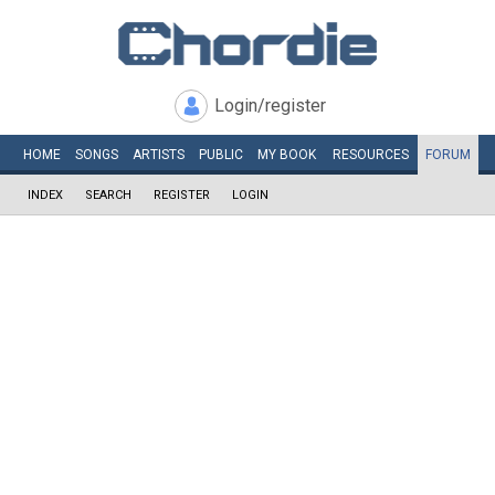
Login/register
HOME
SONGS
ARTISTS
PUBLIC
MY
BOOK
RESOURCES
FORUM
INDEX
SEARCH
REGISTER
LOGIN