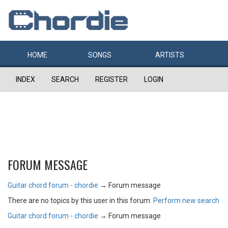
HOME
SONGS
ARTISTS
INDEX
SEARCH
REGISTER
LOGIN
FORUM MESSAGE
Guitar chord forum - chordie
→
Forum message
There are no topics by this user in this forum.
Perform new search
Guitar chord forum - chordie
→
Forum message