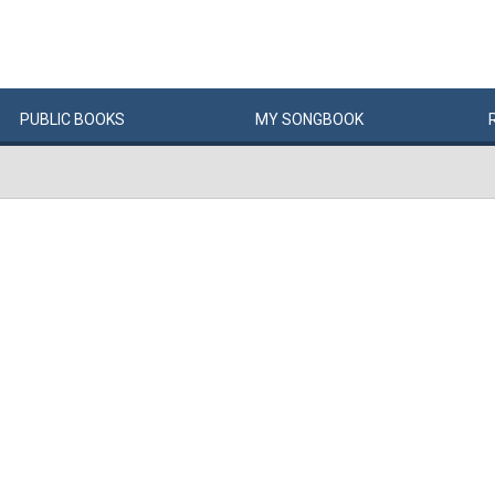
PUBLIC
BOOKS
MY
SONG
BOOK