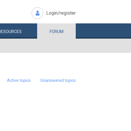
Login/register
RESOURCES
FORUM
Active topics
Unanswered topics