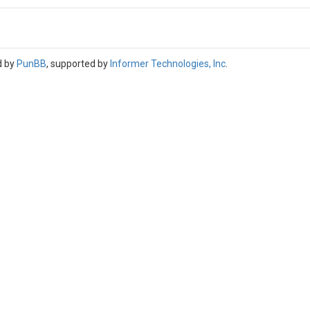
d by
PunBB
, supported by
Informer Technologies, Inc
.