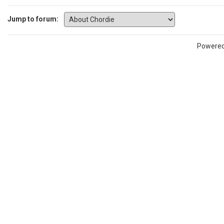
Jump to forum:
Powere