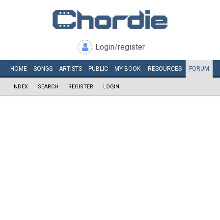
Login/register
HOME
SONGS
ARTISTS
PUBLIC
MY
BOOK
RESOURCES
FORUM
INDEX
SEARCH
REGISTER
LOGIN