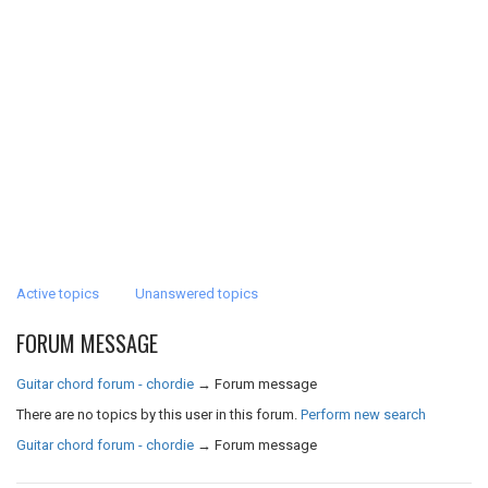
Active topics
Unanswered topics
FORUM MESSAGE
Guitar chord forum - chordie
→
Forum message
There are no topics by this user in this forum.
Perform new search
Guitar chord forum - chordie
→
Forum message