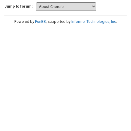
Jump to forum:
Powered by
PunBB
, supported by
Informer Technologies, Inc
.