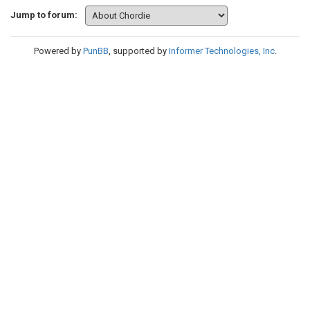
Jump to forum:
Powered by
PunBB
, supported by
Informer Technologies, Inc
.