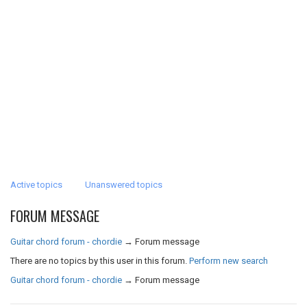
Active topics
Unanswered topics
FORUM MESSAGE
Guitar chord forum - chordie
→
Forum message
There are no topics by this user in this forum.
Perform new search
Guitar chord forum - chordie
→
Forum message