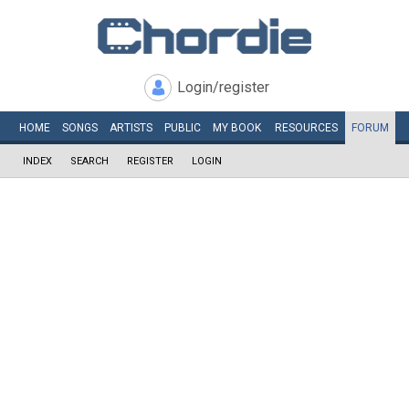
Login/register
HOME
SONGS
ARTISTS
PUBLIC
MY
BOOK
RESOURCES
FORUM
INDEX
SEARCH
REGISTER
LOGIN