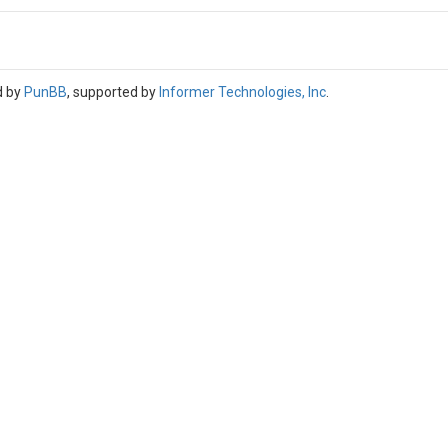
d by
PunBB
, supported by
Informer Technologies, Inc
.