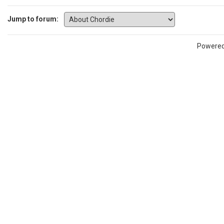
Jump to forum:
Powere