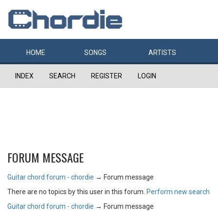
HOME
SONGS
ARTISTS
INDEX
SEARCH
REGISTER
LOGIN
FORUM MESSAGE
Guitar chord forum - chordie
→
Forum message
There are no topics by this user in this forum.
Perform new search
Guitar chord forum - chordie
→
Forum message