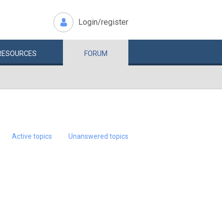
Login/register
RESOURCES
FORUM
Active topics
Unanswered topics