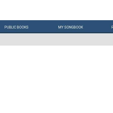
PUBLIC
BOOKS
MY
SONG
BOOK