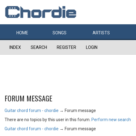
HOME
SONGS
ARTISTS
INDEX
SEARCH
REGISTER
LOGIN
FORUM MESSAGE
Guitar chord forum - chordie
→
Forum message
There are no topics by this user in this forum.
Perform new search
Guitar chord forum - chordie
→
Forum message