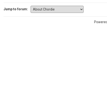
Jump to forum:
Powere