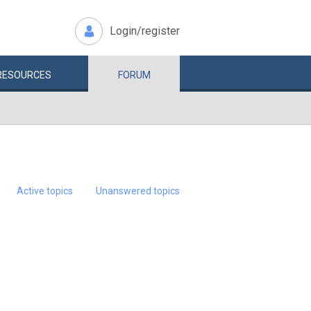
Login/register
RESOURCES
FORUM
Active topics
Unanswered topics