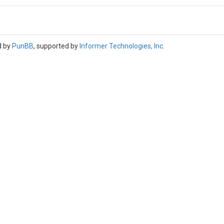
d by
PunBB
, supported by
Informer Technologies, Inc
.