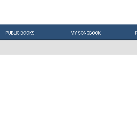
PUBLIC
BOOKS
MY
SONG
BOOK