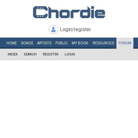
Login/register
HOME
SONGS
ARTISTS
PUBLIC
MY
BOOK
RESOURCES
FORUM
INDEX
SEARCH
REGISTER
LOGIN