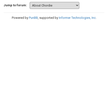
Jump to forum:
Powered by
PunBB
, supported by
Informer Technologies, Inc
.