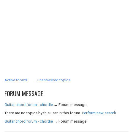
Active topics
Unanswered topics
FORUM MESSAGE
Guitar chord forum - chordie
→
Forum message
There are no topics by this user in this forum.
Perform new search
Guitar chord forum - chordie
→
Forum message