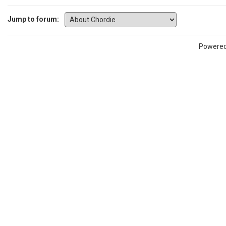
Jump to forum:
Powere