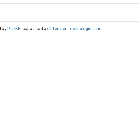
d by
PunBB
, supported by
Informer Technologies, Inc
.