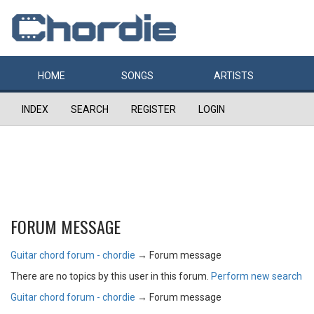
HOME
SONGS
ARTISTS
INDEX
SEARCH
REGISTER
LOGIN
FORUM MESSAGE
Guitar chord forum - chordie
→
Forum message
There are no topics by this user in this forum.
Perform new search
Guitar chord forum - chordie
→
Forum message