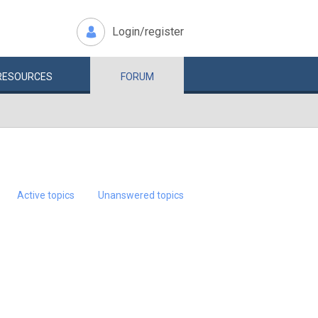
Login/register
RESOURCES
FORUM
Active topics
Unanswered topics