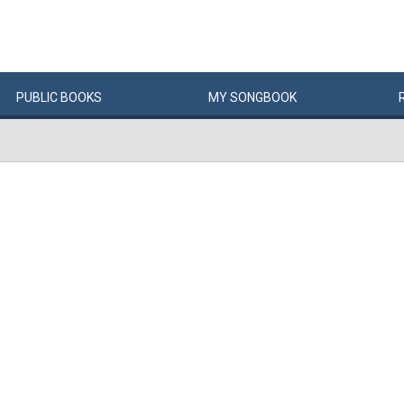
PUBLIC
BOOKS
MY
SONG
BOOK