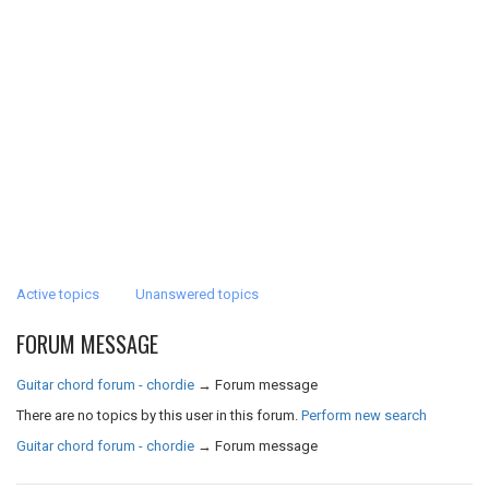
Active topics
Unanswered topics
FORUM MESSAGE
Guitar chord forum - chordie
→
Forum message
There are no topics by this user in this forum.
Perform new search
Guitar chord forum - chordie
→
Forum message