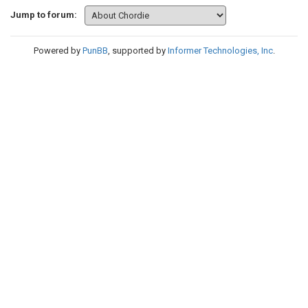
Jump to forum:
Powered by
PunBB
, supported by
Informer Technologies, Inc
.