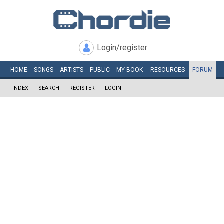
Login/register
HOME
SONGS
ARTISTS
PUBLIC
MY
BOOK
RESOURCES
FORUM
INDEX
SEARCH
REGISTER
LOGIN