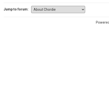
Jump to forum:
Powere