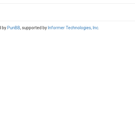
d by
PunBB
, supported by
Informer Technologies, Inc
.