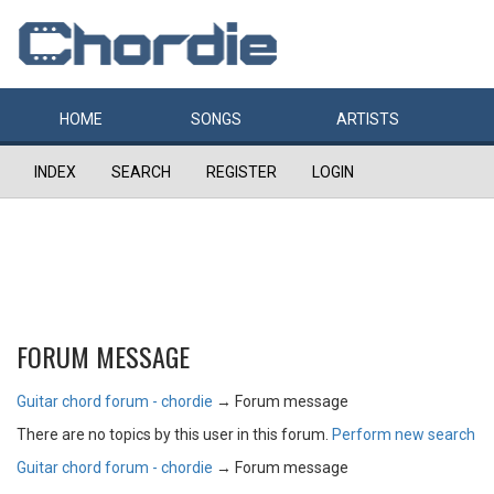
HOME
SONGS
ARTISTS
INDEX
SEARCH
REGISTER
LOGIN
FORUM MESSAGE
Guitar chord forum - chordie
→
Forum message
There are no topics by this user in this forum.
Perform new search
Guitar chord forum - chordie
→
Forum message