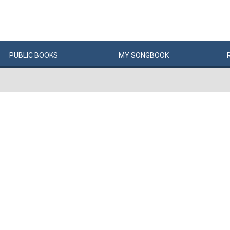
PUBLIC
BOOKS
MY
SONG
BOOK