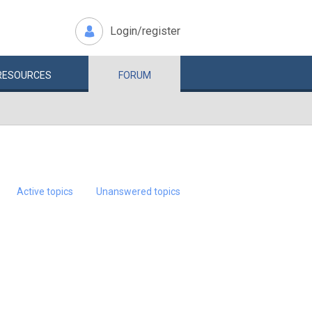
Login/register
RESOURCES
FORUM
Active topics
Unanswered topics