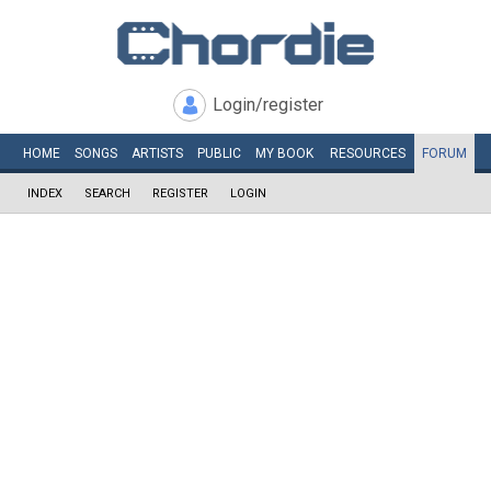
Login/register
HOME
SONGS
ARTISTS
PUBLIC
MY
BOOK
RESOURCES
FORUM
INDEX
SEARCH
REGISTER
LOGIN