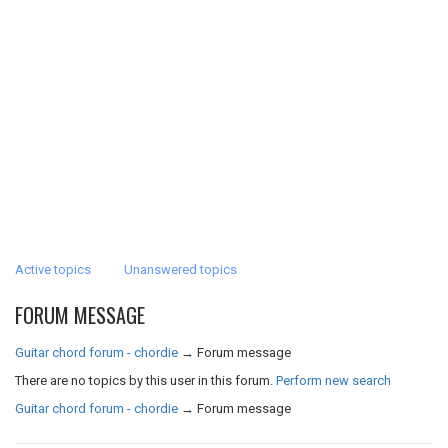
Active topics
Unanswered topics
FORUM MESSAGE
Guitar chord forum - chordie
→
Forum message
There are no topics by this user in this forum.
Perform new search
Guitar chord forum - chordie
→
Forum message