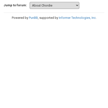
Jump to forum:
Powered by
PunBB
, supported by
Informer Technologies, Inc
.