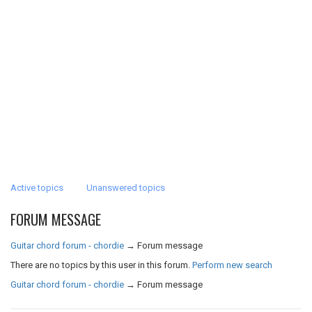
Active topics
Unanswered topics
FORUM MESSAGE
Guitar chord forum - chordie
→
Forum message
There are no topics by this user in this forum.
Perform new search
Guitar chord forum - chordie
→
Forum message