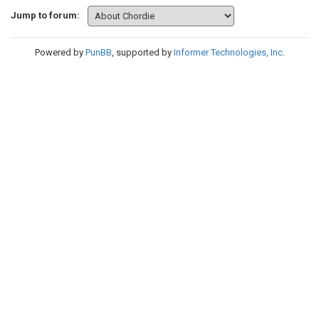
Jump to forum:
Powered by
PunBB
, supported by
Informer Technologies, Inc
.