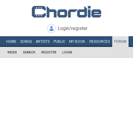
Login/register
HOME
SONGS
ARTISTS
PUBLIC
MY
BOOK
RESOURCES
FORUM
INDEX
SEARCH
REGISTER
LOGIN