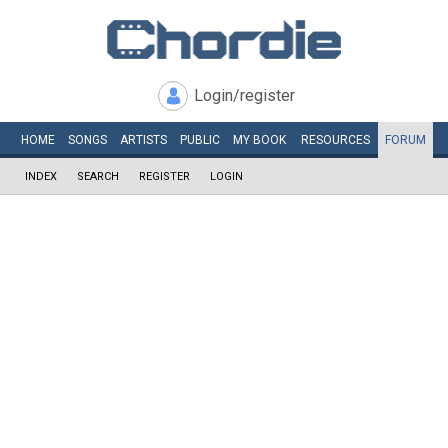
Login/register
HOME
SONGS
ARTISTS
PUBLIC
MY
BOOK
RESOURCES
FORUM
INDEX
SEARCH
REGISTER
LOGIN