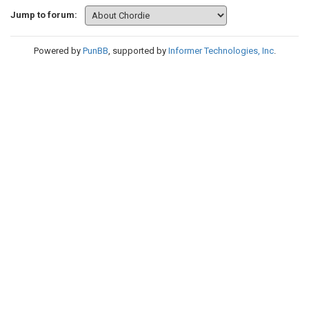
Jump to forum:
Powered by
PunBB
, supported by
Informer Technologies, Inc
.