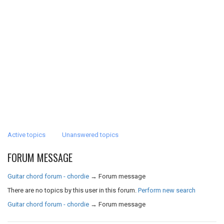
Active topics
Unanswered topics
FORUM MESSAGE
Guitar chord forum - chordie
→
Forum message
There are no topics by this user in this forum.
Perform new search
Guitar chord forum - chordie
→
Forum message