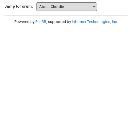
Jump to forum:
Powered by
PunBB
, supported by
Informer Technologies, Inc
.