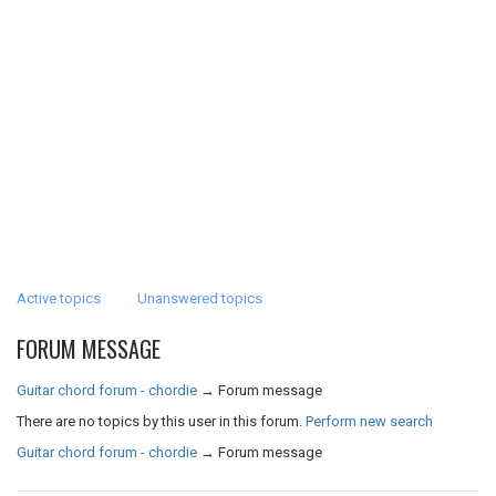
Active topics
Unanswered topics
FORUM MESSAGE
Guitar chord forum - chordie
→
Forum message
There are no topics by this user in this forum.
Perform new search
Guitar chord forum - chordie
→
Forum message