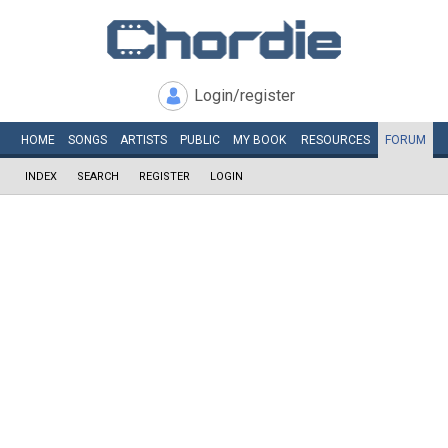
Login/register
HOME
SONGS
ARTISTS
PUBLIC
MY
BOOK
RESOURCES
FORUM
INDEX
SEARCH
REGISTER
LOGIN