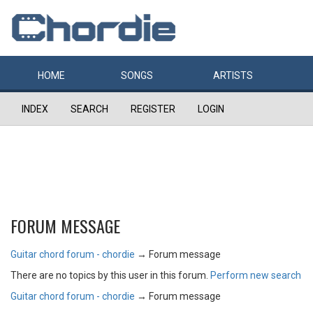
HOME
SONGS
ARTISTS
INDEX
SEARCH
REGISTER
LOGIN
FORUM MESSAGE
Guitar chord forum - chordie
→
Forum message
There are no topics by this user in this forum.
Perform new search
Guitar chord forum - chordie
→
Forum message