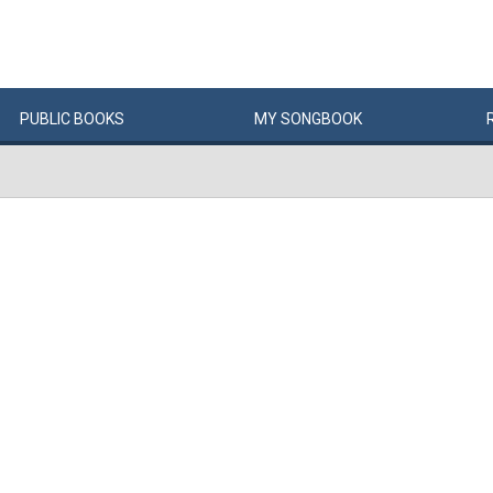
PUBLIC
BOOKS
MY
SONG
BOOK