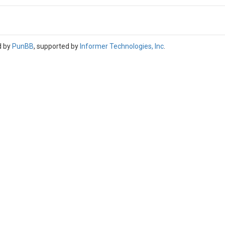
d by
PunBB
, supported by
Informer Technologies, Inc
.