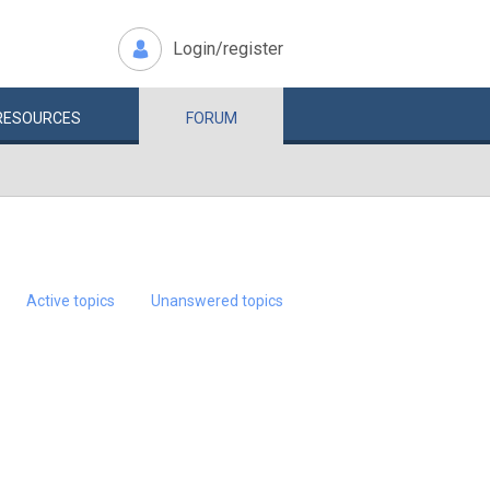
Login/register
RESOURCES
FORUM
Active topics
Unanswered topics