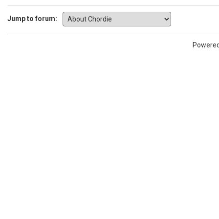
Jump to forum:
Powere