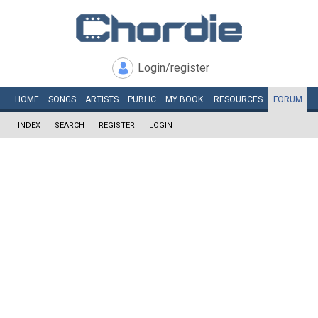
Login/register
HOME
SONGS
ARTISTS
PUBLIC
MY
BOOK
RESOURCES
FORUM
INDEX
SEARCH
REGISTER
LOGIN