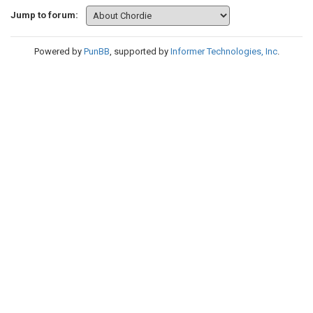
Jump to forum:
Powered by
PunBB
, supported by
Informer Technologies, Inc
.