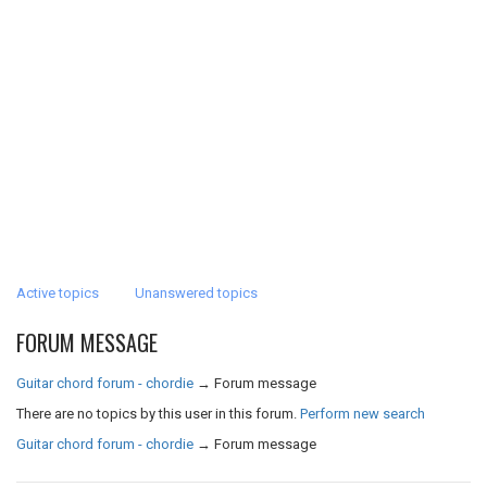
Active topics
Unanswered topics
FORUM MESSAGE
Guitar chord forum - chordie
→
Forum message
There are no topics by this user in this forum.
Perform new search
Guitar chord forum - chordie
→
Forum message