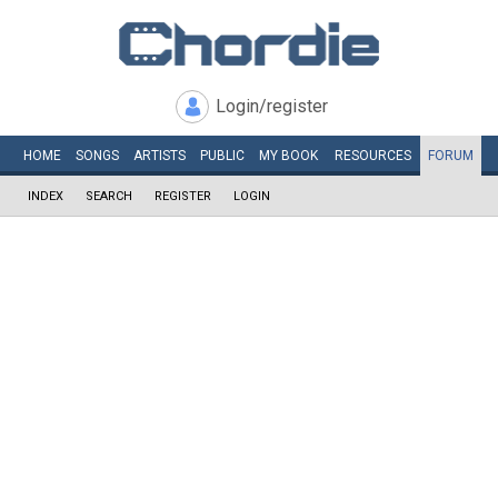
Login/register
HOME
SONGS
ARTISTS
PUBLIC
MY
BOOK
RESOURCES
FORUM
INDEX
SEARCH
REGISTER
LOGIN