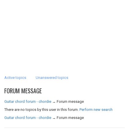
Active topics
Unanswered topics
FORUM MESSAGE
Guitar chord forum - chordie
→
Forum message
There are no topics by this user in this forum.
Perform new search
Guitar chord forum - chordie
→
Forum message