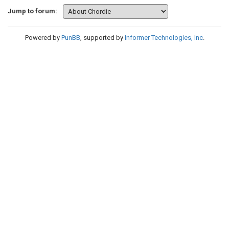
Jump to forum:
Powered by
PunBB
, supported by
Informer Technologies, Inc
.