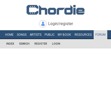
Login/register
HOME
SONGS
ARTISTS
PUBLIC
MY
BOOK
RESOURCES
FORUM
INDEX
SEARCH
REGISTER
LOGIN