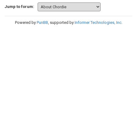
Jump to forum:
Powered by
PunBB
, supported by
Informer Technologies, Inc
.