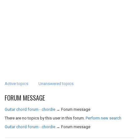
Active topics
Unanswered topics
FORUM MESSAGE
Guitar chord forum - chordie
→
Forum message
There are no topics by this user in this forum.
Perform new search
Guitar chord forum - chordie
→
Forum message