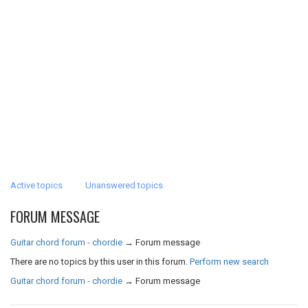
Active topics
Unanswered topics
FORUM MESSAGE
Guitar chord forum - chordie
→
Forum message
There are no topics by this user in this forum.
Perform new search
Guitar chord forum - chordie
→
Forum message