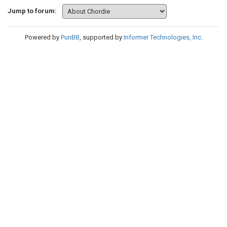
Jump to forum:
Powered by
PunBB
, supported by
Informer Technologies, Inc
.