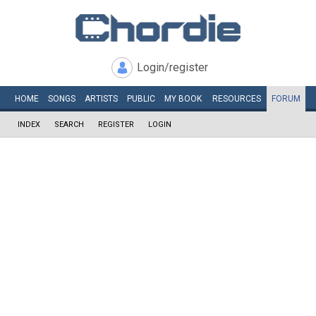
Login/register
HOME
SONGS
ARTISTS
PUBLIC
MY
BOOK
RESOURCES
FORUM
INDEX
SEARCH
REGISTER
LOGIN