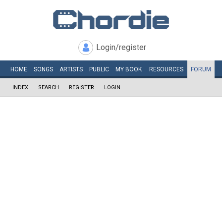
Login/register
HOME
SONGS
ARTISTS
PUBLIC
MY
BOOK
RESOURCES
FORUM
INDEX
SEARCH
REGISTER
LOGIN