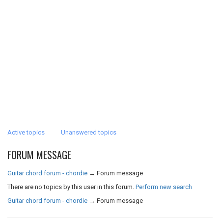
Active topics
Unanswered topics
FORUM MESSAGE
Guitar chord forum - chordie
→
Forum message
There are no topics by this user in this forum.
Perform new search
Guitar chord forum - chordie
→
Forum message