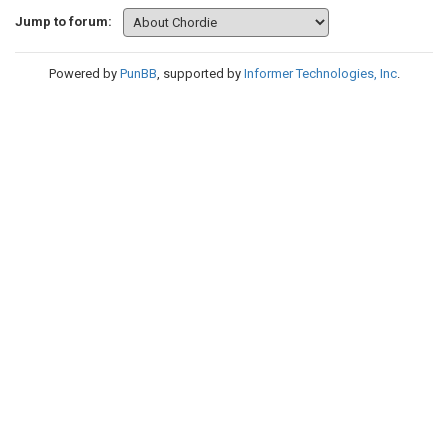
Jump to forum:
Powered by
PunBB
, supported by
Informer Technologies, Inc
.