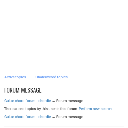
Active topics
Unanswered topics
FORUM MESSAGE
Guitar chord forum - chordie
→
Forum message
There are no topics by this user in this forum.
Perform new search
Guitar chord forum - chordie
→
Forum message