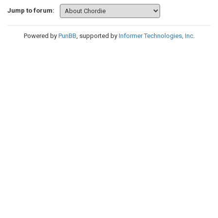
Jump to forum:
Powered by
PunBB
, supported by
Informer Technologies, Inc
.