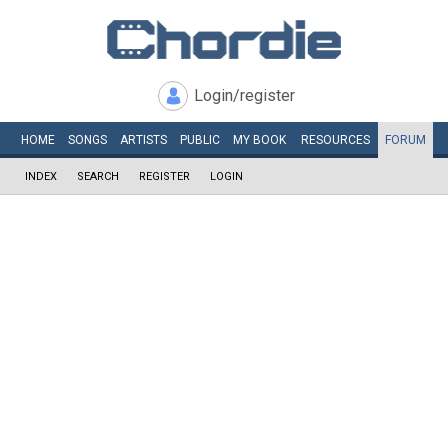
Login/register
HOME
SONGS
ARTISTS
PUBLIC
MY
BOOK
RESOURCES
FORUM
INDEX
SEARCH
REGISTER
LOGIN