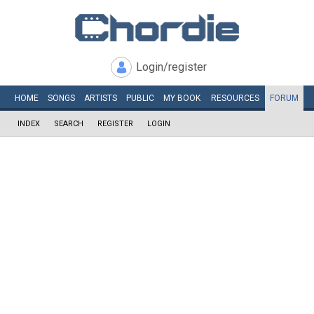
Login/register
HOME
SONGS
ARTISTS
PUBLIC
MY
BOOK
RESOURCES
FORUM
INDEX
SEARCH
REGISTER
LOGIN