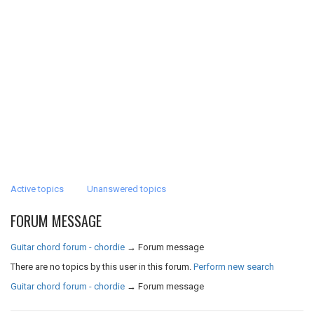
Active topics
Unanswered topics
FORUM MESSAGE
Guitar chord forum - chordie
→
Forum message
There are no topics by this user in this forum.
Perform new search
Guitar chord forum - chordie
→
Forum message