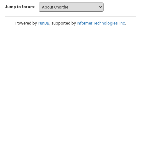
Jump to forum:
Powered by
PunBB
, supported by
Informer Technologies, Inc
.