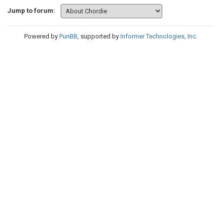
Jump to forum:
Powered by
PunBB
, supported by
Informer Technologies, Inc
.