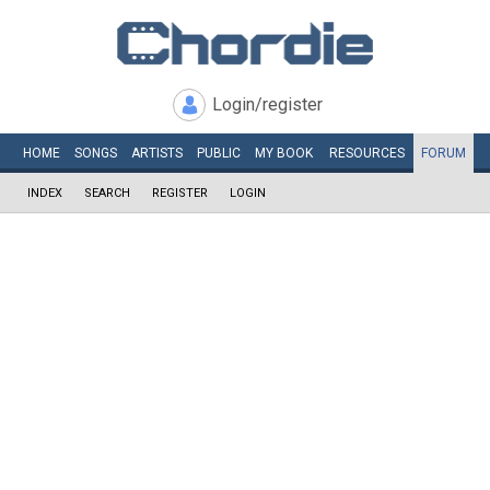
Login/register
HOME
SONGS
ARTISTS
PUBLIC
MY
BOOK
RESOURCES
FORUM
INDEX
SEARCH
REGISTER
LOGIN