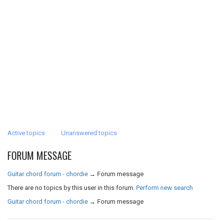
Active topics
Unanswered topics
FORUM MESSAGE
Guitar chord forum - chordie
→
Forum message
There are no topics by this user in this forum.
Perform new search
Guitar chord forum - chordie
→
Forum message