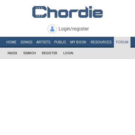
Login/register
HOME
SONGS
ARTISTS
PUBLIC
MY
BOOK
RESOURCES
FORUM
INDEX
SEARCH
REGISTER
LOGIN