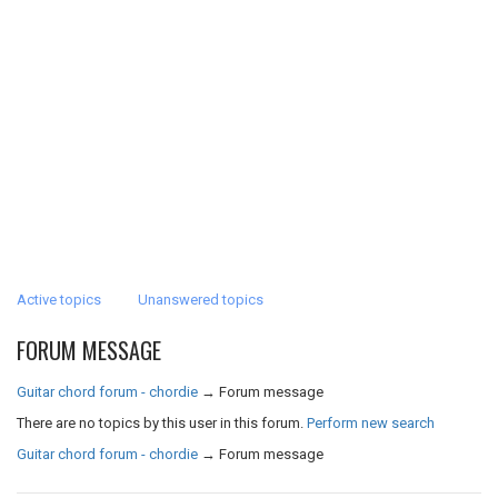
Active topics
Unanswered topics
FORUM MESSAGE
Guitar chord forum - chordie
→
Forum message
There are no topics by this user in this forum.
Perform new search
Guitar chord forum - chordie
→
Forum message