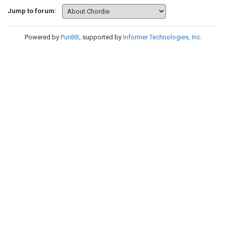
Jump to forum:
Powered by
PunBB
, supported by
Informer Technologies, Inc
.