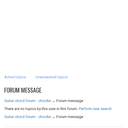
Active topics
Unanswered topics
FORUM MESSAGE
Guitar chord forum - chordie
→
Forum message
There are no topics by this user in this forum.
Perform new search
Guitar chord forum - chordie
→
Forum message