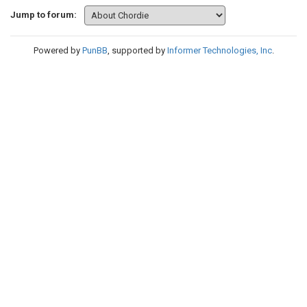
Jump to forum:
Powered by
PunBB
, supported by
Informer Technologies, Inc
.