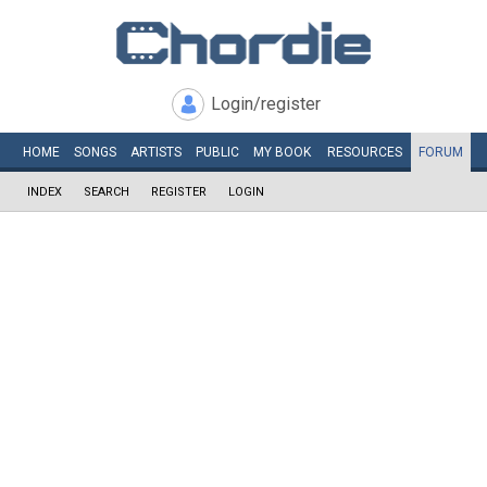
Login/register
HOME
SONGS
ARTISTS
PUBLIC
MY
BOOK
RESOURCES
FORUM
INDEX
SEARCH
REGISTER
LOGIN