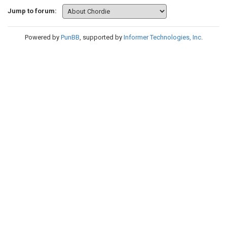
Jump to forum:
Powered by
PunBB
, supported by
Informer Technologies, Inc
.