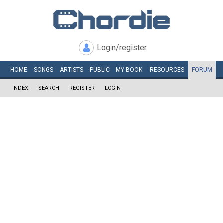
Login/register
HOME
SONGS
ARTISTS
PUBLIC
MY
BOOK
RESOURCES
FORUM
INDEX
SEARCH
REGISTER
LOGIN