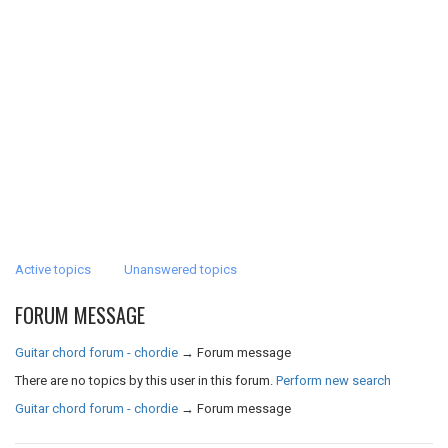
Active topics
Unanswered topics
FORUM MESSAGE
Guitar chord forum - chordie
→
Forum message
There are no topics by this user in this forum.
Perform new search
Guitar chord forum - chordie
→
Forum message