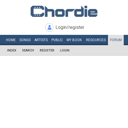
Login/register
HOME
SONGS
ARTISTS
PUBLIC
MY
BOOK
RESOURCES
FORUM
INDEX
SEARCH
REGISTER
LOGIN