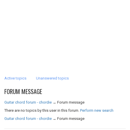
Active topics
Unanswered topics
FORUM MESSAGE
Guitar chord forum - chordie
→
Forum message
There are no topics by this user in this forum.
Perform new search
Guitar chord forum - chordie
→
Forum message