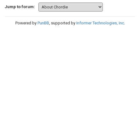
Jump to forum:
Powered by
PunBB
, supported by
Informer Technologies, Inc
.