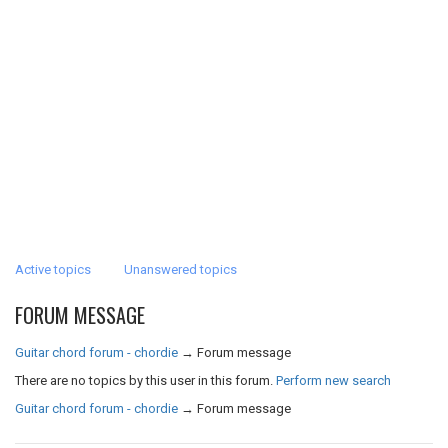
Active topics
Unanswered topics
FORUM MESSAGE
Guitar chord forum - chordie
→
Forum message
There are no topics by this user in this forum.
Perform new search
Guitar chord forum - chordie
→
Forum message