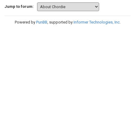
Jump to forum:
Powered by
PunBB
, supported by
Informer Technologies, Inc
.