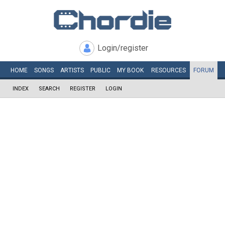
Login/register
HOME
SONGS
ARTISTS
PUBLIC
MY
BOOK
RESOURCES
FORUM
INDEX
SEARCH
REGISTER
LOGIN