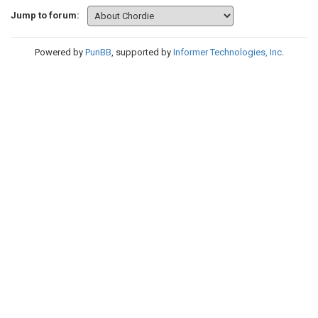
Jump to forum:
Powered by
PunBB
, supported by
Informer Technologies, Inc
.