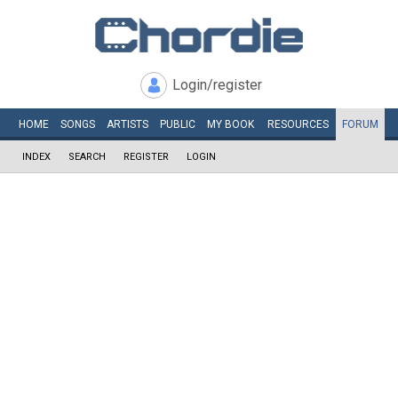
Login/register
HOME
SONGS
ARTISTS
PUBLIC
MY
BOOK
RESOURCES
FORUM
INDEX
SEARCH
REGISTER
LOGIN