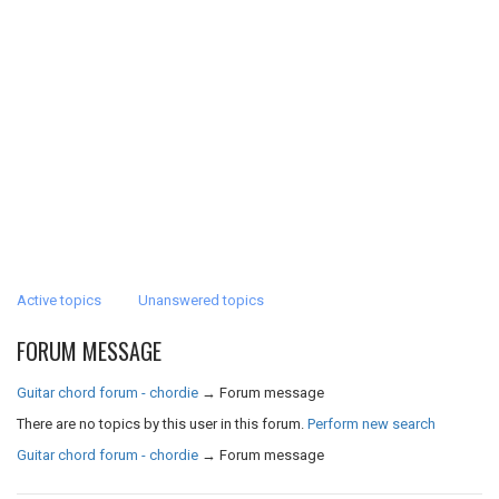
Active topics
Unanswered topics
FORUM MESSAGE
Guitar chord forum - chordie
→
Forum message
There are no topics by this user in this forum.
Perform new search
Guitar chord forum - chordie
→
Forum message