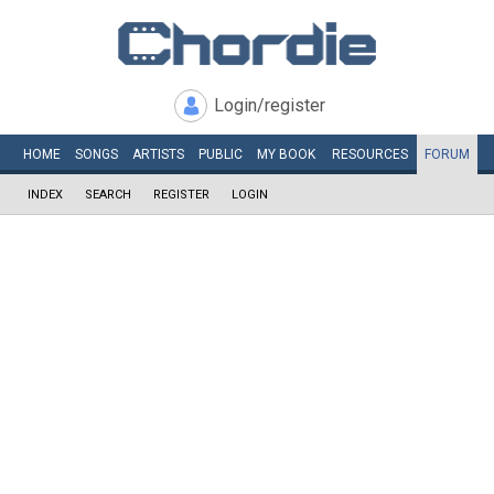
Login/register
HOME
SONGS
ARTISTS
PUBLIC
MY
BOOK
RESOURCES
FORUM
INDEX
SEARCH
REGISTER
LOGIN