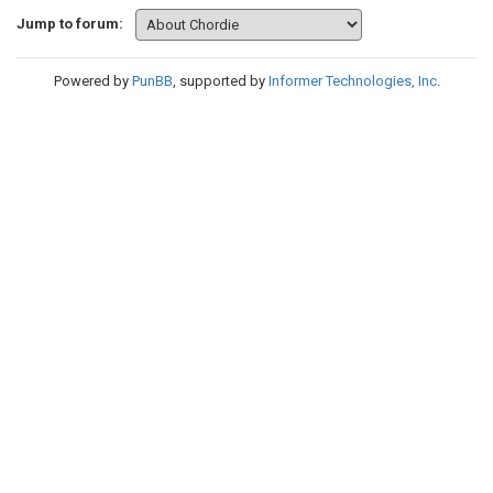
Jump to forum:
Powered by
PunBB
, supported by
Informer Technologies, Inc
.