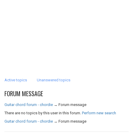
Active topics
Unanswered topics
FORUM MESSAGE
Guitar chord forum - chordie
→
Forum message
There are no topics by this user in this forum.
Perform new search
Guitar chord forum - chordie
→
Forum message