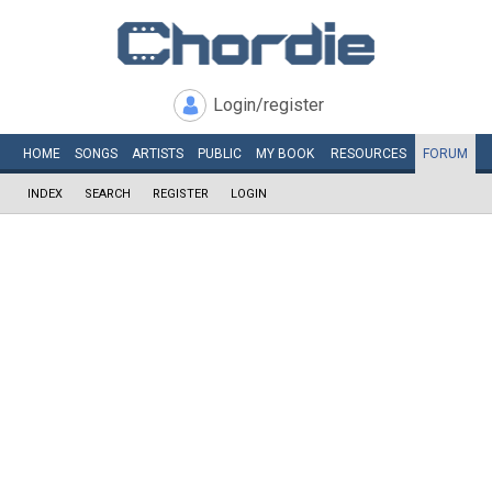
Login/register
HOME
SONGS
ARTISTS
PUBLIC
MY
BOOK
RESOURCES
FORUM
INDEX
SEARCH
REGISTER
LOGIN