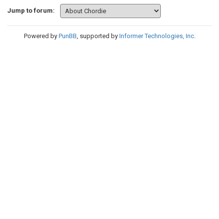
Jump to forum:
Powered by
PunBB
, supported by
Informer Technologies, Inc
.