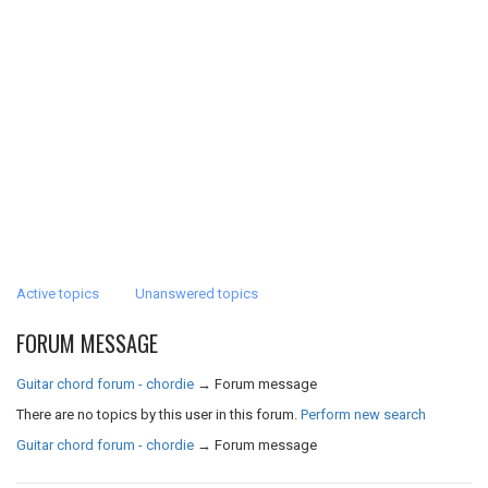
Active topics
Unanswered topics
FORUM MESSAGE
Guitar chord forum - chordie
→
Forum message
There are no topics by this user in this forum.
Perform new search
Guitar chord forum - chordie
→
Forum message