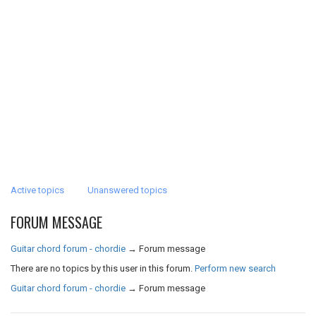
Active topics
Unanswered topics
FORUM MESSAGE
Guitar chord forum - chordie
→
Forum message
There are no topics by this user in this forum.
Perform new search
Guitar chord forum - chordie
→
Forum message