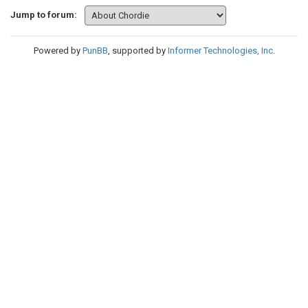
Jump to forum:
Powered by
PunBB
, supported by
Informer Technologies, Inc
.