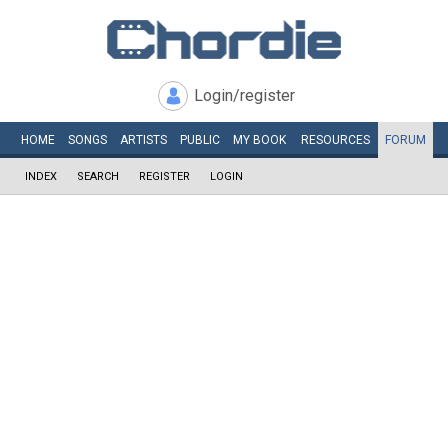
Login/register
HOME
SONGS
ARTISTS
PUBLIC
MY
BOOK
RESOURCES
FORUM
INDEX
SEARCH
REGISTER
LOGIN