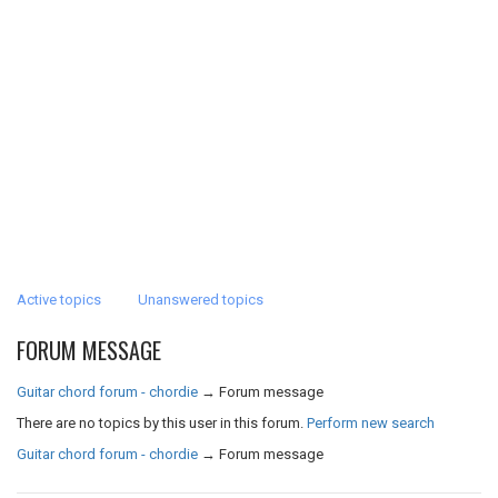
Active topics
Unanswered topics
FORUM MESSAGE
Guitar chord forum - chordie
→
Forum message
There are no topics by this user in this forum.
Perform new search
Guitar chord forum - chordie
→
Forum message