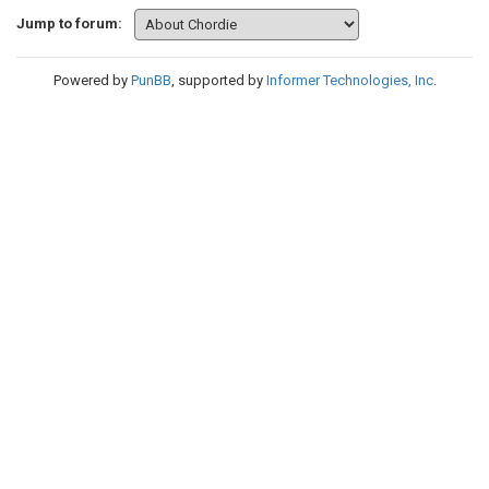
Jump to forum:
Powered by
PunBB
, supported by
Informer Technologies, Inc
.