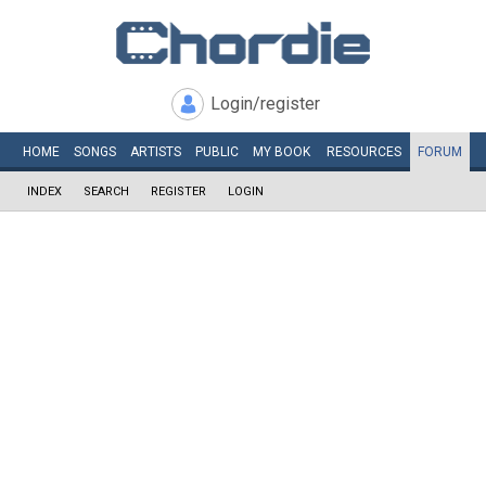
Login/register
HOME
SONGS
ARTISTS
PUBLIC
MY
BOOK
RESOURCES
FORUM
INDEX
SEARCH
REGISTER
LOGIN