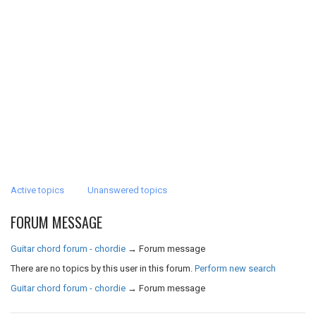
Active topics
Unanswered topics
FORUM MESSAGE
Guitar chord forum - chordie
→
Forum message
There are no topics by this user in this forum.
Perform new search
Guitar chord forum - chordie
→
Forum message