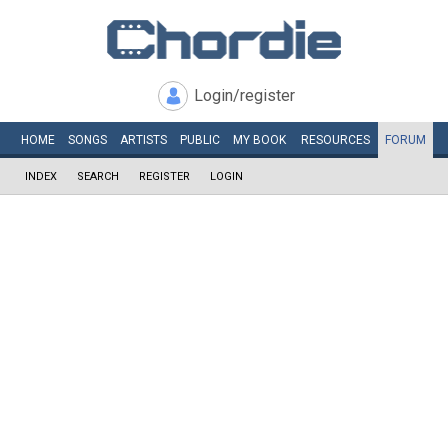
Login/register
HOME
SONGS
ARTISTS
PUBLIC
MY
BOOK
RESOURCES
FORUM
INDEX
SEARCH
REGISTER
LOGIN