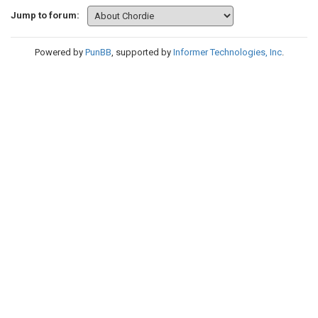
Jump to forum:
Powered by
PunBB
, supported by
Informer Technologies, Inc
.