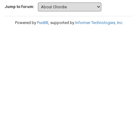
Jump to forum:
Powered by
PunBB
, supported by
Informer Technologies, Inc
.