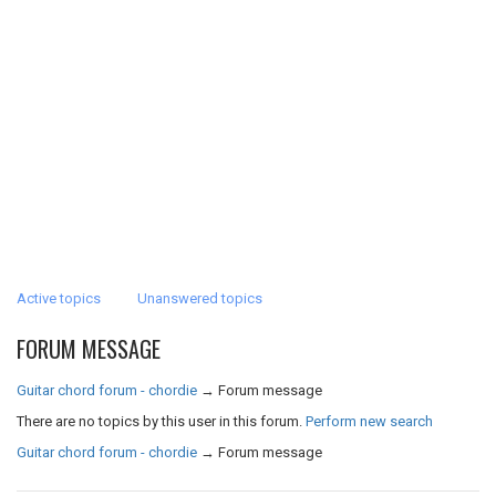
Active topics
Unanswered topics
FORUM MESSAGE
Guitar chord forum - chordie
→
Forum message
There are no topics by this user in this forum.
Perform new search
Guitar chord forum - chordie
→
Forum message