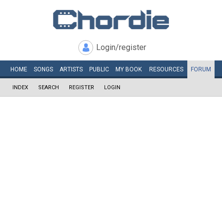
Login/register
HOME
SONGS
ARTISTS
PUBLIC
MY
BOOK
RESOURCES
FORUM
INDEX
SEARCH
REGISTER
LOGIN