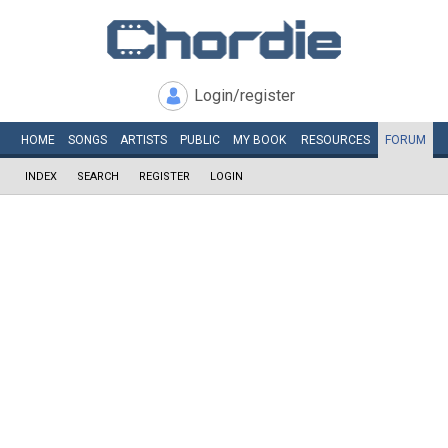
Login/register
HOME
SONGS
ARTISTS
PUBLIC
MY
BOOK
RESOURCES
FORUM
INDEX
SEARCH
REGISTER
LOGIN