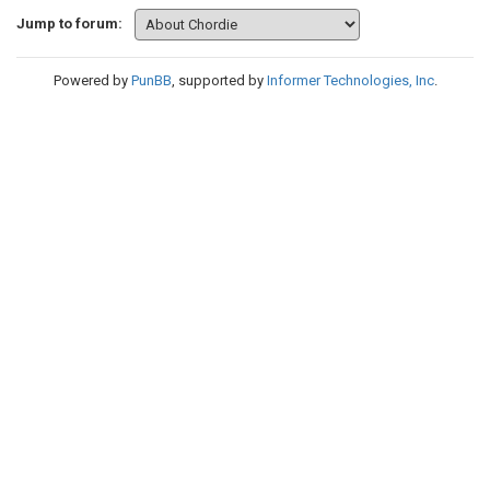
Jump to forum:
Powered by
PunBB
, supported by
Informer Technologies, Inc
.