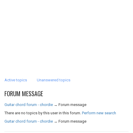
Active topics
Unanswered topics
FORUM MESSAGE
Guitar chord forum - chordie
→
Forum message
There are no topics by this user in this forum.
Perform new search
Guitar chord forum - chordie
→
Forum message