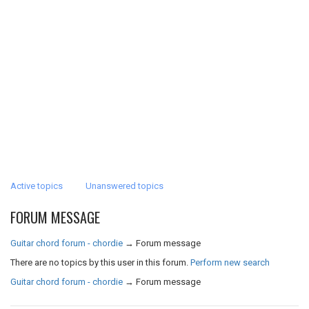
Active topics
Unanswered topics
FORUM MESSAGE
Guitar chord forum - chordie
→
Forum message
There are no topics by this user in this forum.
Perform new search
Guitar chord forum - chordie
→
Forum message