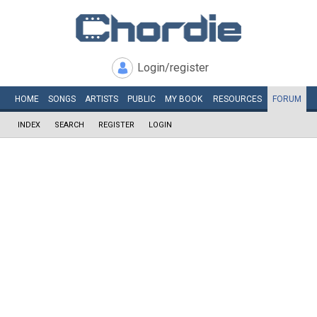
Login/register
HOME
SONGS
ARTISTS
PUBLIC
MY
BOOK
RESOURCES
FORUM
INDEX
SEARCH
REGISTER
LOGIN