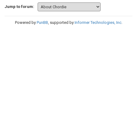
Jump to forum:
Powered by
PunBB
, supported by
Informer Technologies, Inc
.