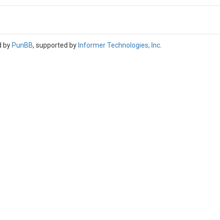
d by
PunBB
, supported by
Informer Technologies, Inc
.