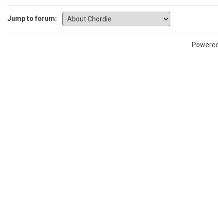
Jump to forum:
Powere