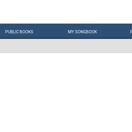
PUBLIC
BOOKS
MY
SONG
BOOK