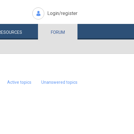
Login/register
RESOURCES
FORUM
Active topics
Unanswered topics