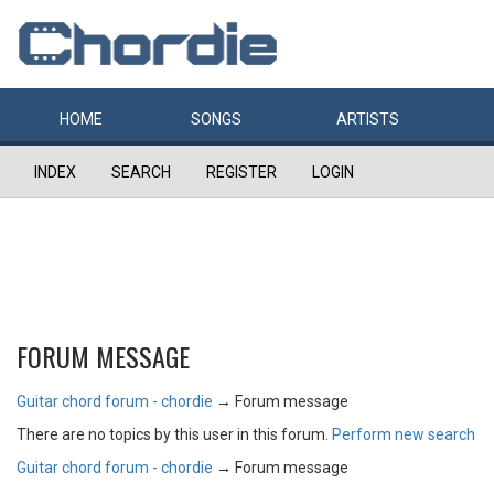
HOME
SONGS
ARTISTS
INDEX
SEARCH
REGISTER
LOGIN
FORUM MESSAGE
Guitar chord forum - chordie
→
Forum message
There are no topics by this user in this forum.
Perform new search
Guitar chord forum - chordie
→
Forum message