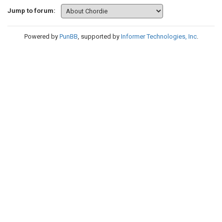
Jump to forum:
Powered by
PunBB
, supported by
Informer Technologies, Inc
.