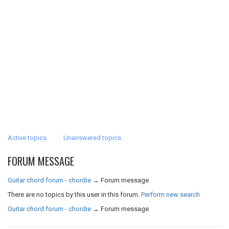
Active topics
Unanswered topics
FORUM MESSAGE
Guitar chord forum - chordie
→
Forum message
There are no topics by this user in this forum.
Perform new search
Guitar chord forum - chordie
→
Forum message