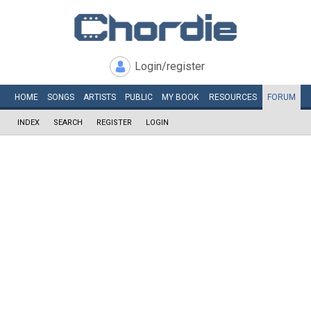
Login/register
HOME
SONGS
ARTISTS
PUBLIC
MY
BOOK
RESOURCES
FORUM
INDEX
SEARCH
REGISTER
LOGIN