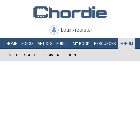
Login/register
HOME
SONGS
ARTISTS
PUBLIC
MY
BOOK
RESOURCES
FORUM
INDEX
SEARCH
REGISTER
LOGIN