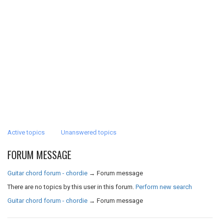
Active topics
Unanswered topics
FORUM MESSAGE
Guitar chord forum - chordie
→
Forum message
There are no topics by this user in this forum.
Perform new search
Guitar chord forum - chordie
→
Forum message