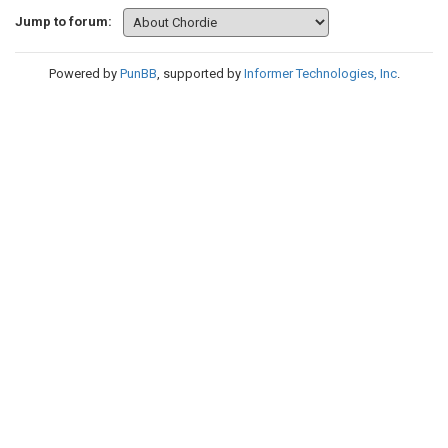
Jump to forum:
Powered by
PunBB
, supported by
Informer Technologies, Inc
.