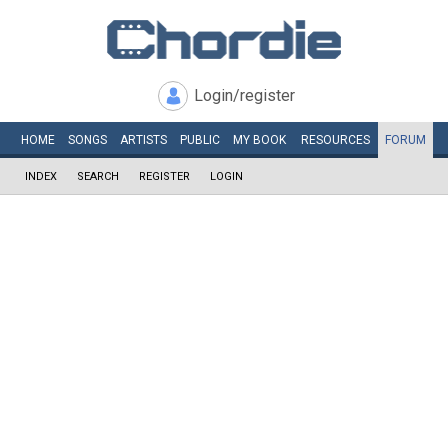
Login/register
HOME
SONGS
ARTISTS
PUBLIC
MY
BOOK
RESOURCES
FORUM
INDEX
SEARCH
REGISTER
LOGIN