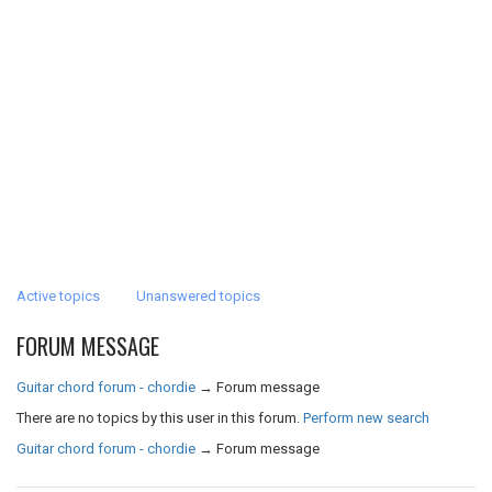
Active topics
Unanswered topics
FORUM MESSAGE
Guitar chord forum - chordie
→
Forum message
There are no topics by this user in this forum.
Perform new search
Guitar chord forum - chordie
→
Forum message