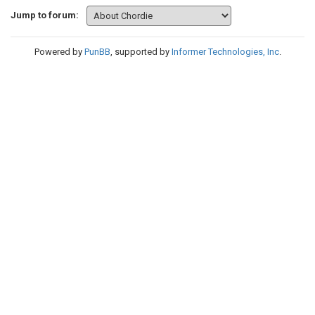
Jump to forum:
Powered by
PunBB
, supported by
Informer Technologies, Inc
.