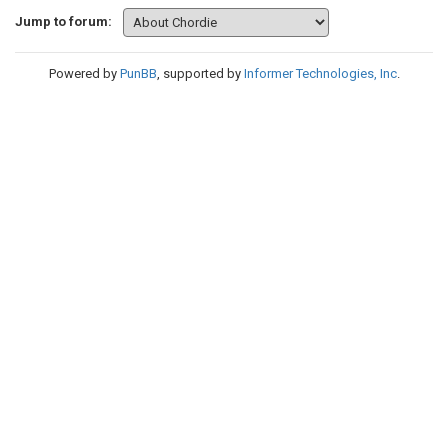
Jump to forum:
Powered by
PunBB
, supported by
Informer Technologies, Inc
.