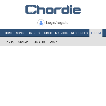
Login/register
HOME
SONGS
ARTISTS
PUBLIC
MY
BOOK
RESOURCES
FORUM
INDEX
SEARCH
REGISTER
LOGIN