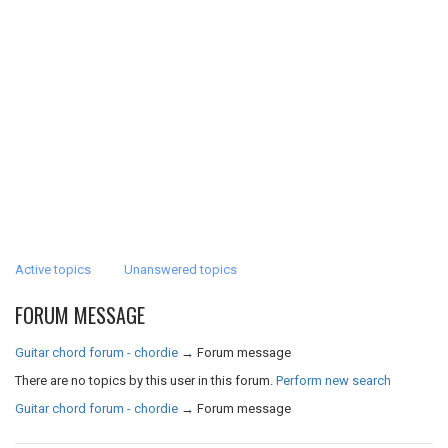
Active topics
Unanswered topics
FORUM MESSAGE
Guitar chord forum - chordie
→
Forum message
There are no topics by this user in this forum.
Perform new search
Guitar chord forum - chordie
→
Forum message