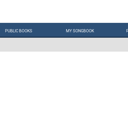
PUBLIC
BOOKS
MY
SONG
BOOK