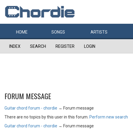
HOME
SONGS
ARTISTS
INDEX
SEARCH
REGISTER
LOGIN
FORUM MESSAGE
Guitar chord forum - chordie
→
Forum message
There are no topics by this user in this forum.
Perform new search
Guitar chord forum - chordie
→
Forum message