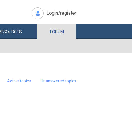
Login/register
RESOURCES
FORUM
Active topics
Unanswered topics