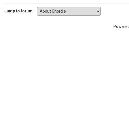
Jump to forum:
Powere