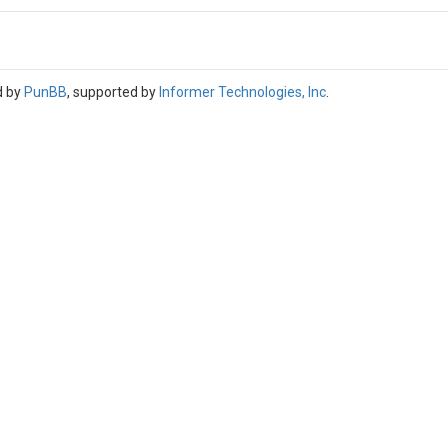
d by
PunBB
, supported by
Informer Technologies, Inc
.