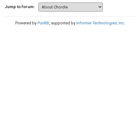
Jump to forum:
Powered by
PunBB
, supported by
Informer Technologies, Inc
.