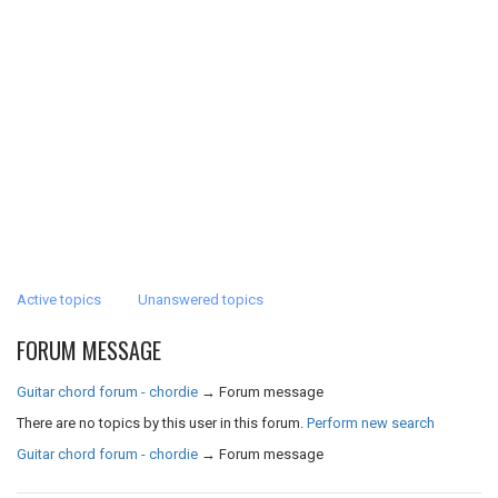
Active topics
Unanswered topics
FORUM MESSAGE
Guitar chord forum - chordie
→
Forum message
There are no topics by this user in this forum.
Perform new search
Guitar chord forum - chordie
→
Forum message