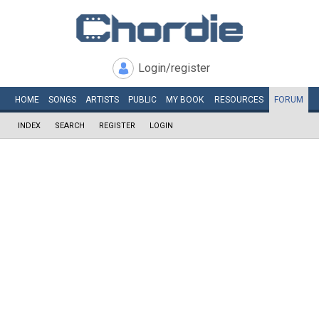
Login/register
HOME
SONGS
ARTISTS
PUBLIC
MY
BOOK
RESOURCES
FORUM
INDEX
SEARCH
REGISTER
LOGIN