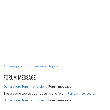
Active topics
Unanswered topics
FORUM MESSAGE
Guitar chord forum - chordie
→
Forum message
There are no topics by this user in this forum.
Perform new search
Guitar chord forum - chordie
→
Forum message