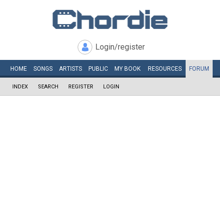
Login/register
HOME
SONGS
ARTISTS
PUBLIC
MY
BOOK
RESOURCES
FORUM
INDEX
SEARCH
REGISTER
LOGIN