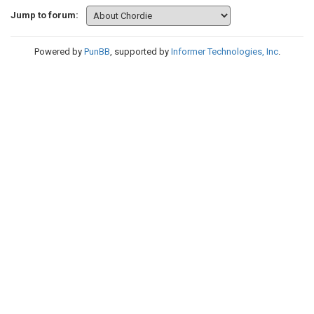
Jump to forum:
Powered by
PunBB
, supported by
Informer Technologies, Inc
.